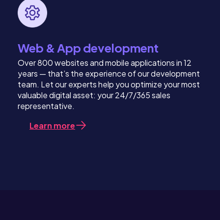
Web & App development
Over 800 websites and mobile applications in 12
years — that’s the experience of our development
team. Let our experts help you optimize your most
valuable digital asset: your 24/7/365 sales
representative.
Learn more