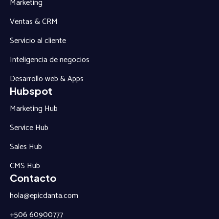
Marketing
Ventas & CRM
Servicio al cliente
Inteligencia de negocios
Desarrollo web & Apps
Hubspot
Marketing Hub
Service Hub
Sales Hub
CMS Hub
Contacto
hola@epicdanta.com
+506 60900777