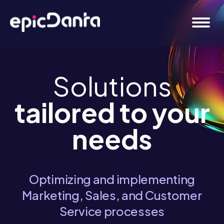
Solutions
tailored to your
needs
Optimizing and implementing
Marketing, Sales, and Customer
Service processes