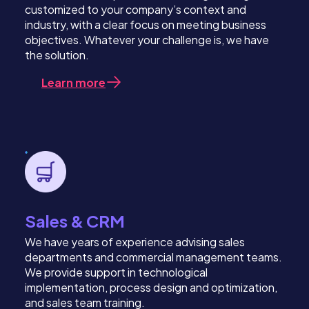
customized to your company’s context and
industry, with a clear focus on meeting business
objectives. Whatever your challenge is, we have
the solution.
Learn more
Sales & CRM
We have years of experience advising sales
departments and commercial management teams.
We provide support in technological
implementation, process design and optimization,
and sales team training.