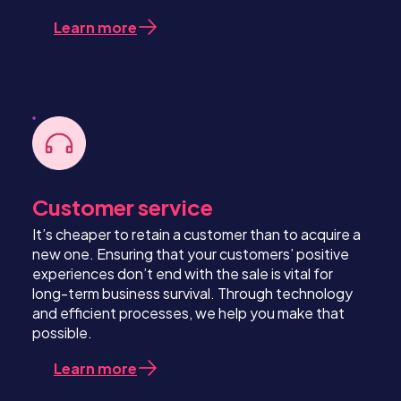
Learn more
Customer service
It’s cheaper to retain a customer than to acquire a
new one. Ensuring that your customers’ positive
experiences don’t end with the sale is vital for
long-term business survival. Through technology
and efficient processes, we help you make that
possible.
Learn more