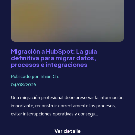
Migración a HubSpot: La guía
definitiva para migrar datos,
procesos e integraciones
Publicado por: Shiari Ch.
04/08/2026
Una migración profesional debe preservar la información
importante, reconstruir correctamente los procesos,
evitar interrupciones operativas y consegu...
Ver detalle