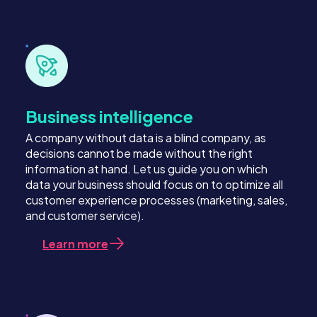
Business intelligence
A company without data is a blind company, as
decisions cannot be made without the right
information at hand. Let us guide you on which
data your business should focus on to optimize all
customer experience processes (marketing, sales,
and customer service).
Learn more