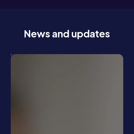
News and updates