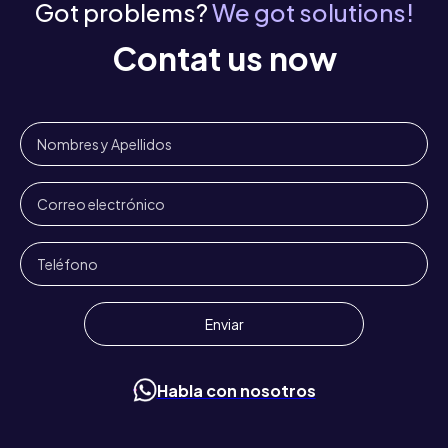
Got problems?
We got solutions!
Contat us now
Habla con nosotros