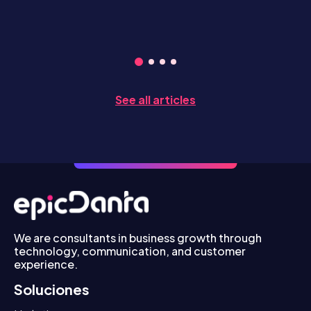
See all articles
We are consultants in business growth through
technology, communication, and customer
experience.
Soluciones