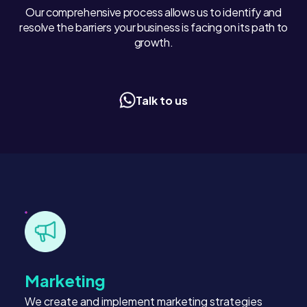
Our comprehensive process allows us to identify and
resolve the barriers your business is facing on its path to
growth.
Talk to us
Marketing
We create and implement marketing strategies