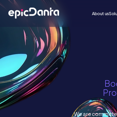
About us
Sol
Boo
Pro
We are committed