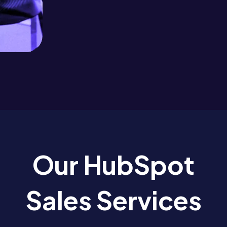
Our HubSpot
Sales Services