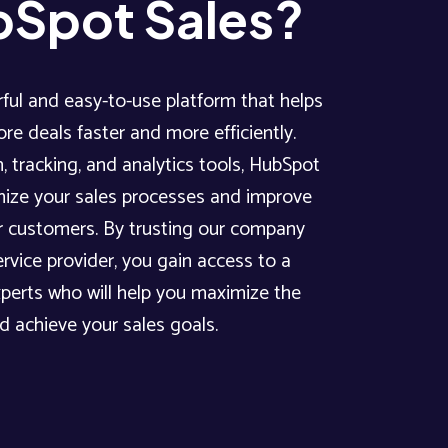
Spot Sales?
ful and easy-to-use platform that helps
re deals faster and more efficiently.
, tracking, and analytics tools, HubSpot
mize your sales processes and improve
 customers. By trusting our company
rvice provider, you gain access to a
xperts who will help you maximize the
nd achieve your sales goals.