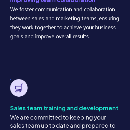
We foster communication and collaboration
between sales and marketing teams, ensuring
they work together to achieve your business
goals and improve overall results.
Sales team training and development
We are committed to keeping your
sales team up to date and prepared to