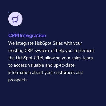
CRM Integration
We integrate HubSpot Sales with your
existing CRM system, or help you implement
the HubSpot CRM, allowing your sales team
to access valuable and up-to-date
information about your customers and
prospects.