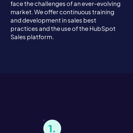
face the challenges of an ever-evolving
market. We offer continuous training
and development in sales best
practices and the use of the HubSpot
Sales platform.