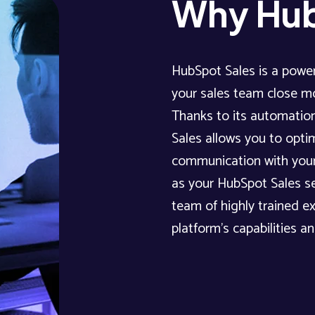
Why Hub
HubSpot Sales is a power
your sales team close mo
Thanks to its automation
Sales allows you to opti
communication with your
as your HubSpot Sales se
team of highly trained e
platform’s capabilities a