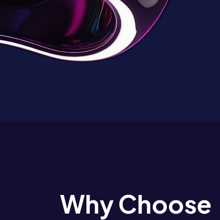
Why Choose