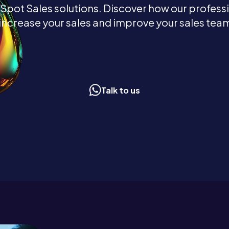
ot Sales solutions. Discover how our profess
increase your sales and improve your sales team
Talk to us