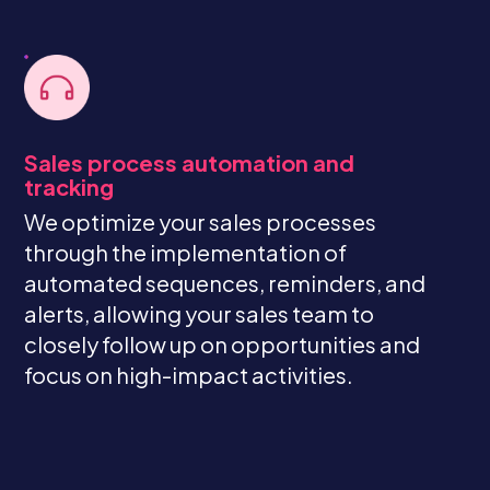
Sales process automation and
tracking
We optimize your sales processes
through the implementation of
automated sequences, reminders, and
alerts, allowing your sales team to
closely follow up on opportunities and
focus on high-impact activities.