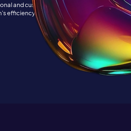
ional and customized
’s efficiency.