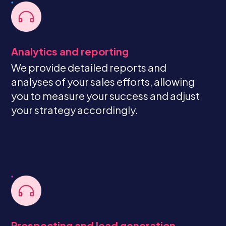
Analytics and reporting
We provide detailed reports and
analyses of your sales efforts, allowing
you to measure your success and adjust
your strategy accordingly.
Prospecting and lead generation