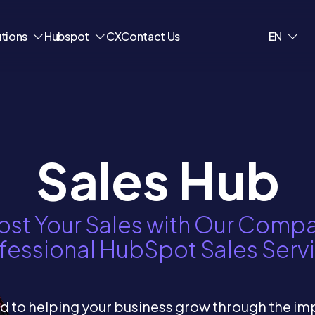
utions
Hubspot
CX
Contact Us
EN
Sales Hub
st Your Sales with Our Comp
fessional HubSpot Sales Serv
 to helping your business grow through the i