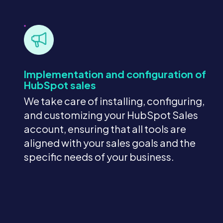
Implementation and configuration of
HubSpot sales
We take care of installing, configuring,
and customizing your HubSpot Sales
account, ensuring that all tools are
aligned with your sales goals and the
specific needs of your business.