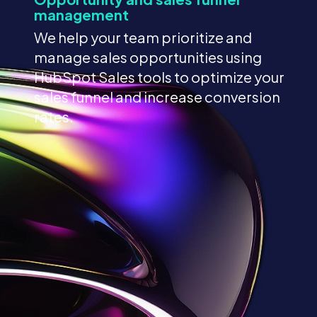
management
We help your team prioritize and
manage sales opportunities using
HubSpot Sales tools to optimize your
sales funnel and increase conversion
rates.