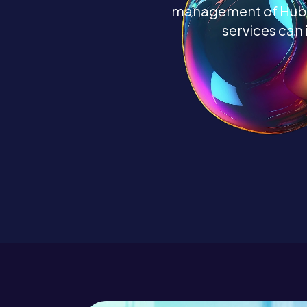
management of HubSp
services can 