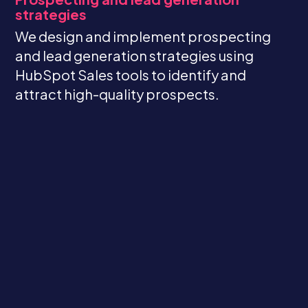
strategies
We design and implement prospecting
and lead generation strategies using
HubSpot Sales tools to identify and
attract high-quality prospects.