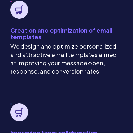
Creation and optimization of email
templates
We design and optimize personalized
and attractive email templates aimed
at improving your message open,
response, and conversion rates.
Improving team collaboration