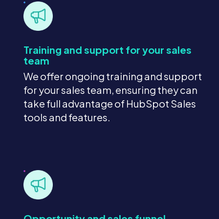
Training and support for your sales
team
We offer ongoing training and support
for your sales team, ensuring they can
take full advantage of HubSpot Sales
tools and features.
Opportunity and sales funnel