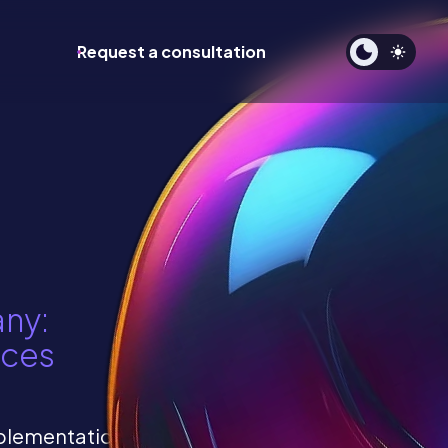
Request a consultation
any:
ices
mplementation and