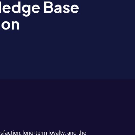
edge Base
ion
sfaction, long-term loyalty, and the