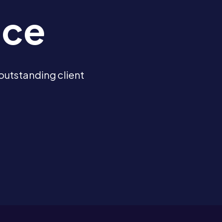
ice
outstanding client