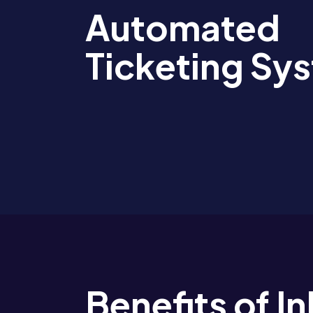
Automated
Ticketing Sy
Benefits of 