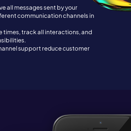
ive all messages sent by your
fferent communication channels in
 times, track all interactions, and
ibilities.
hannel support reduce customer
.