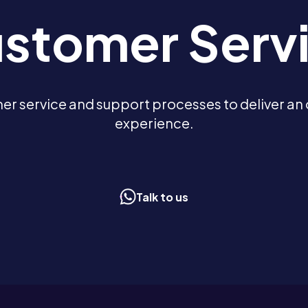
stomer Serv
r service and support processes to deliver an 
experience.
Talk to us