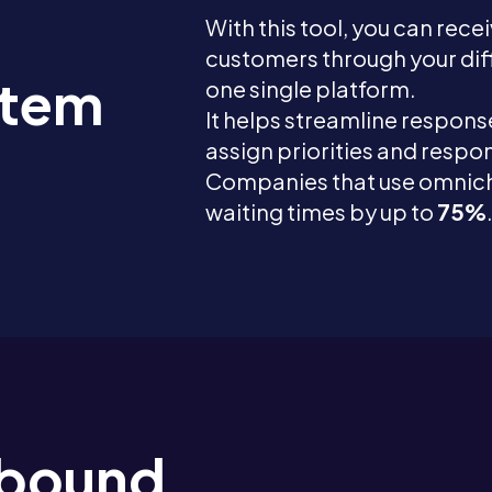
With this tool, you can rece
customers through your di
stem
one single platform.
It helps streamline response
assign priorities and respons
Companies that use omnic
waiting times by up to
75%
Inbound