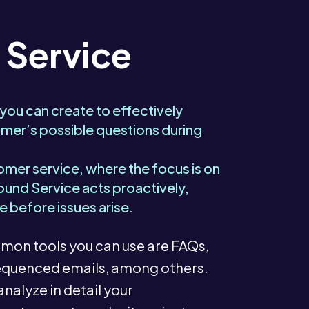
 Service
 you can create to effectively
mer’s possible questions during
tomer service, where the focus is on
ound Service acts proactively,
e before issues arise.
on tools you can use are FAQs,
 sequenced emails, among others.
analyze in detail your