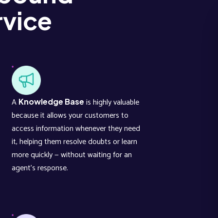
vice
A
is highly valuable
Knowledge Base
because it allows your customers to
access information whenever they need
it, helping them resolve doubts or learn
more quickly — without waiting for an
agent’s response.