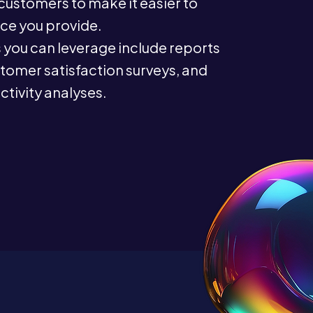
ustomers to make it easier to
ce you provide.
you can leverage include reports
stomer satisfaction surveys, and
tivity analyses.