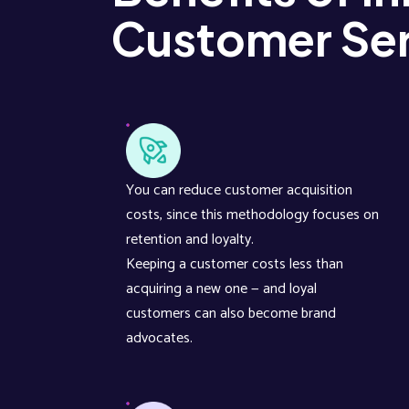
Customer Ser
You can reduce customer acquisition
costs, since this methodology focuses on
retention and loyalty.
Keeping a customer costs less than
acquiring a new one — and loyal
customers can also become brand
advocates.