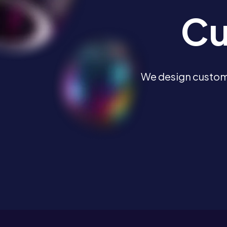
Cu
We design custome