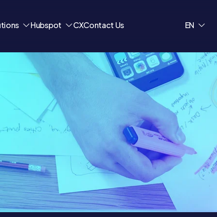
utions
Hubspot
CX
Contact Us
EN