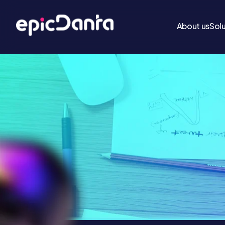
About us
Sol