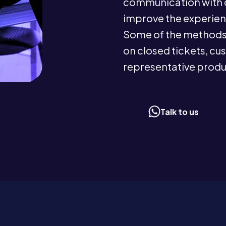
communication with c
improve the experien
Some of the methods 
on closed tickets, cu
representative produc
Talk to us