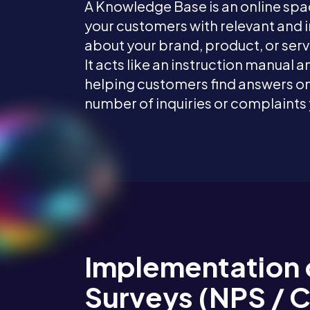
A Knowledge Base is an online sp
your customers with relevant and
about your brand, product, or serv
It acts like an instruction manual a
helping customers find answers on
number of inquiries or complaints
Implementation 
Surveys (NPS / 