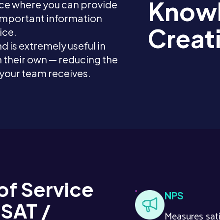
Knowl
ace where you can provide
 important information
Creat
ice.
nd is extremely useful in
 their own — reducing the
 your team receives.
of Service
NPS
CSAT /
Measures sati