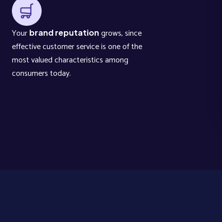
Your
grows, since
brand reputation
effective customer service is one of the
most valued characteristics among
consumers today.