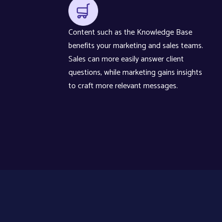
Content such as the Knowledge Base
benefits your marketing and sales teams.
Sales can more easily answer client
questions, while marketing gains insights
to craft more relevant messages.