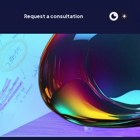
Request a consultation