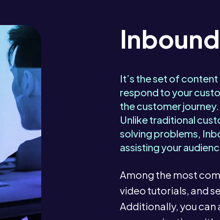
Inbound
It’s the set of content
respond to your custo
the customer journey.
Unlike traditional cus
solving problems, Inb
assisting your audienc
Among the most comm
video tutorials, and
Additionally, you can 